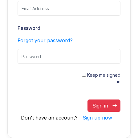
Password
Forgot your password?
Keep me signed
in
Sign in
Don't have an account?
Sign up now