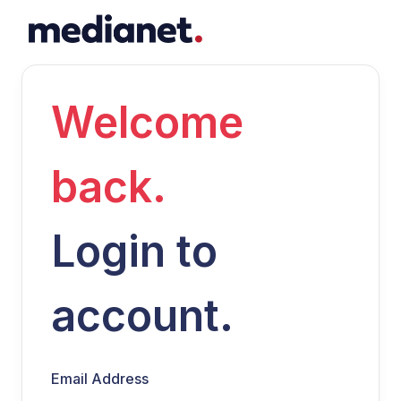
Welcome
back.
Login to
account.
Email Address